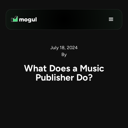
July 18, 2024
By
What Does a Music
Publisher Do?