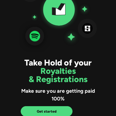
Take Hold of your
Royalties
& Registrations
Make sure you are getting paid
100%
Get started