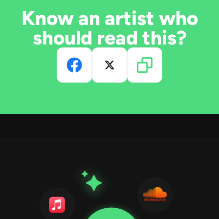
Know an artist who
should read this?