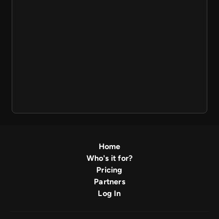
Home
Who's it for?
Pricing
Partners
Log In