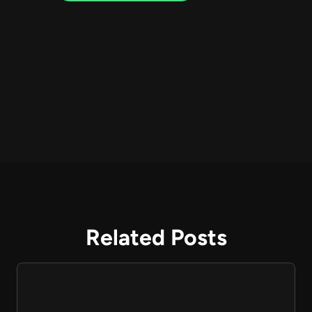
Related Posts