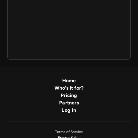
Home
Who's it for?
Pricing
Partners
Log In
Terms of Service
Privacy Policy