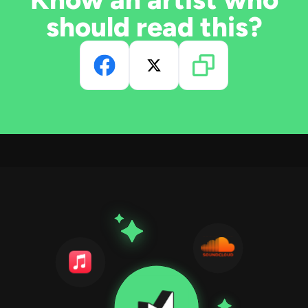
should read this?