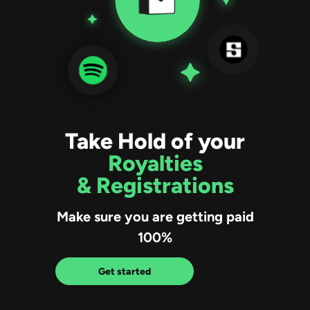
Take Hold of your
Royalties
& Registrations
Make sure you are getting paid
100%
Get started