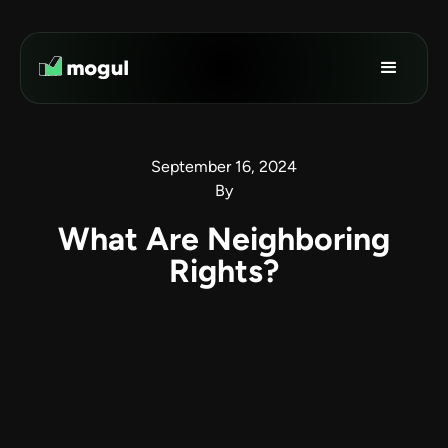
September 16, 2024
By
What Are Neighboring
Rights?