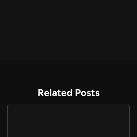
Related Posts