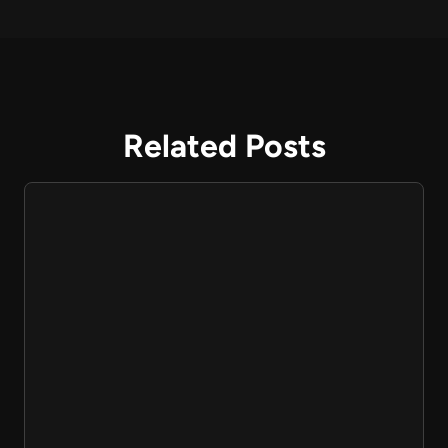
Related Posts