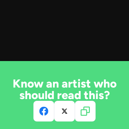
Know an artist who
should read this?