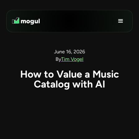
June 16, 2026
By
Tim Vogel
How to Value a Music
Catalog with AI