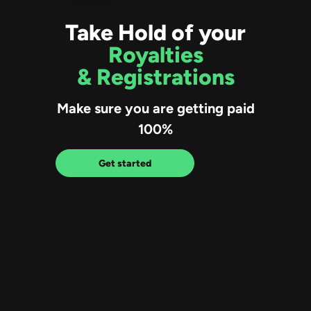
Take Hold of your
Royalties
& Registrations
Make sure you are getting paid
100%
Get started