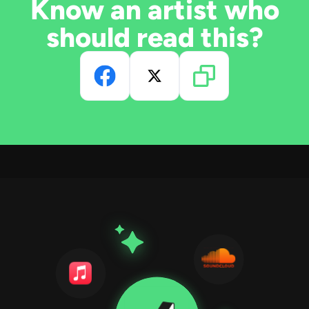
Know an artist who
should read this?