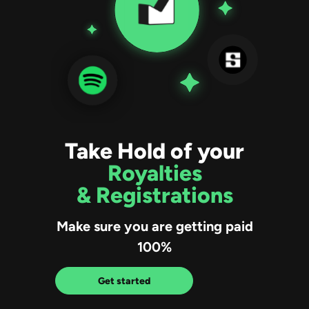
Take Hold of your
Royalties
& Registrations
Make sure you are getting paid
100%
Get started