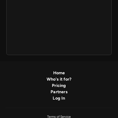
Home
Who's it for?
Pricing
Partners
Log In
Terms of Service