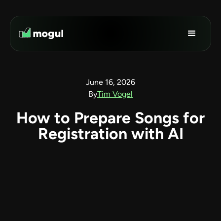
June 16, 2026
By
Tim Vogel
How to Prepare Songs for
Registration with AI