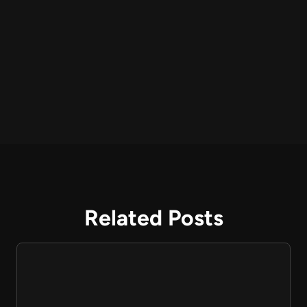
Related Posts