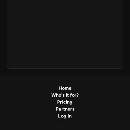
Home
Who's it for?
Pricing
Partners
Log In