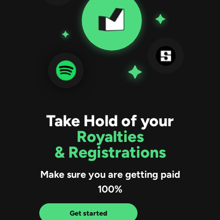
Take Hold of your
Royalties
& Registrations
Make sure you are getting paid
100%
Get started