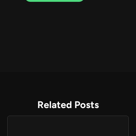
Related Posts