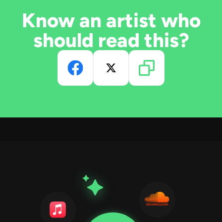
Know an artist who
should read this?