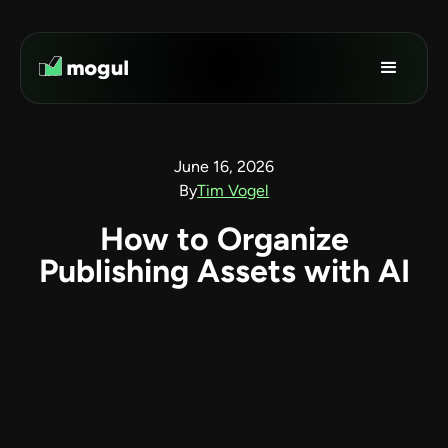
June 16, 2026
By
Tim Vogel
How to Organize
Publishing Assets with AI