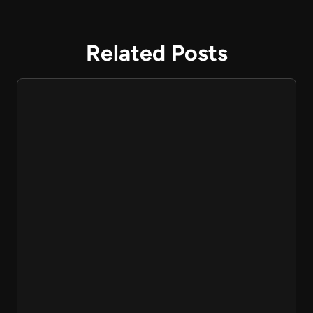
Related Posts