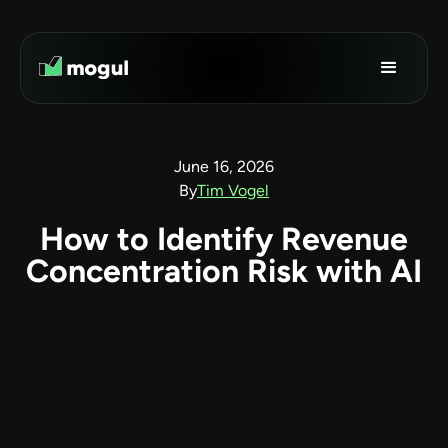
June 16, 2026
By
Tim Vogel
How to Identify Revenue
Concentration Risk with AI