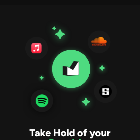
Take Hold of your