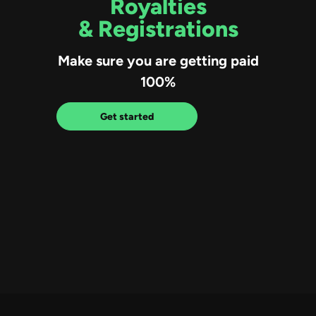
Royalties
& Registrations
Make sure you are getting paid
100%
Get started