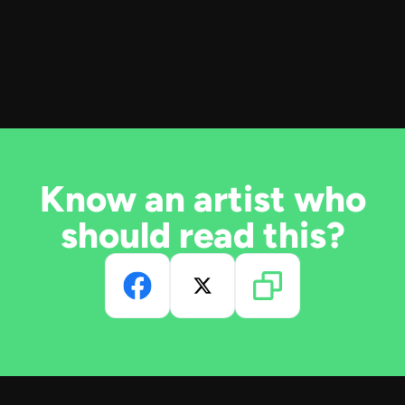
Know an artist who
should read this?