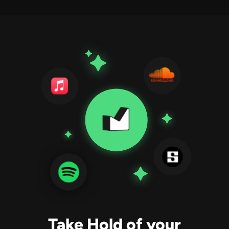
Take Hold of your