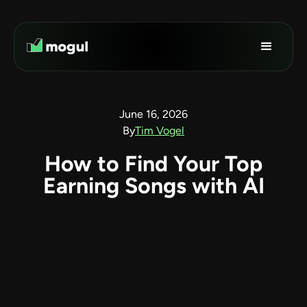
June 16, 2026
By
Tim Vogel
How to Find Your Top
Earning Songs with AI