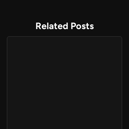
Related Posts