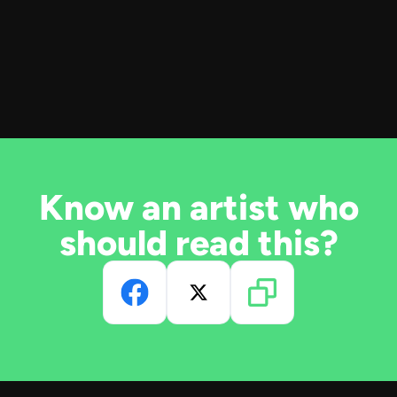
Know an artist who
should read this?