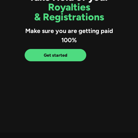
Royalties
& Registrations
Make sure you are getting paid
100%
Get started