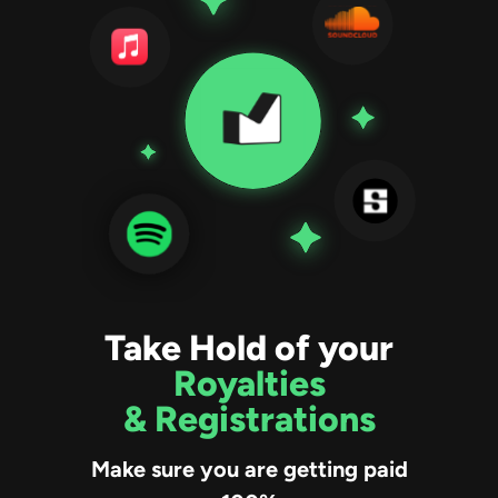
Take Hold of your
Royalties
& Registrations
Make sure you are getting paid