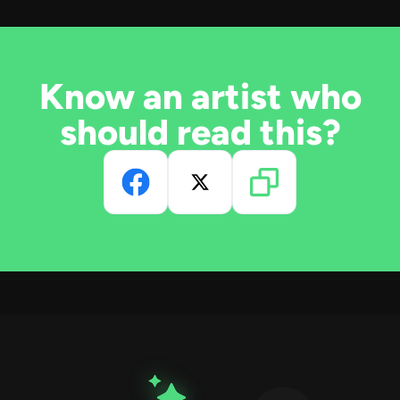
Know an artist who
should read this?