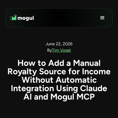
June 22, 2026
By
Tim Vogel
How to Add a Manual
Royalty Source for Income
Without Automatic
Integration Using Claude
AI and Mogul MCP