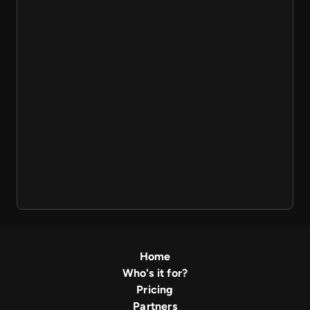
Home
Who's it for?
Pricing
Partners