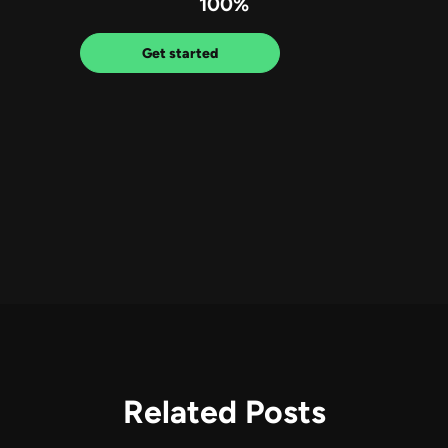
100%
Get started
Related Posts