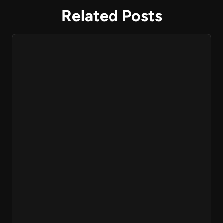
Related Posts