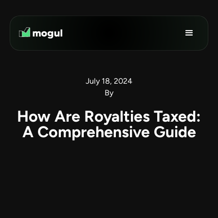
July 18, 2024
By
How Are Royalties Taxed:
A Comprehensive Guide