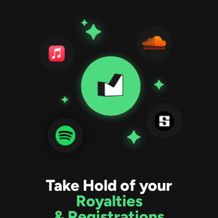
Take Hold of your
Royalties
& Registrations