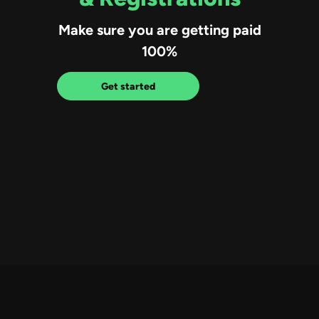
Make sure you are getting paid
100%
Get started