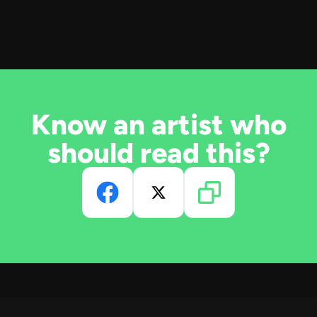
Know an artist who
should read this?