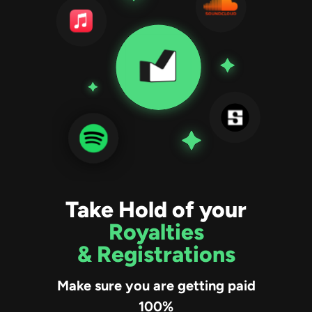
Take Hold of your
Royalties
& Registrations
Make sure you are getting paid
100%