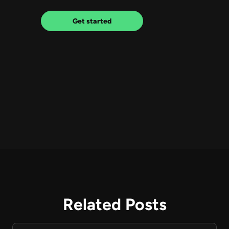
Get started
Related Posts