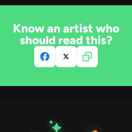
Know an artist who
should read this?