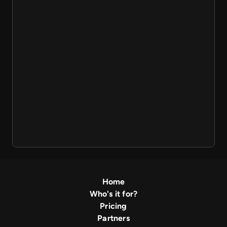
Home
Who's it for?
Pricing
Partners