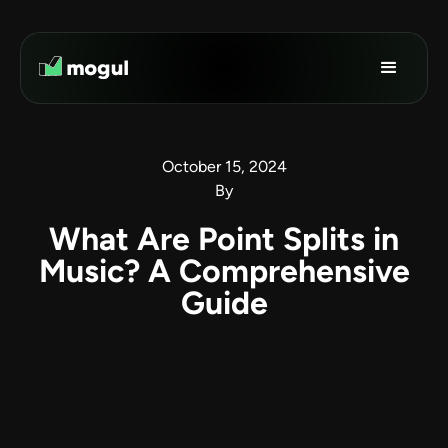
October 15, 2024
By
What Are Point Splits in
Music? A Comprehensive
Guide