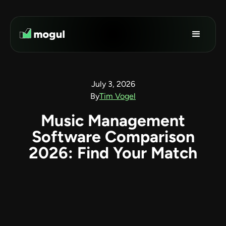
July 3, 2026
By
Tim Vogel
Music Management
Software Comparison
2026: Find Your Match