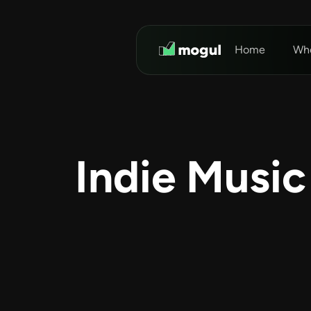
Home
Who
Indie Music