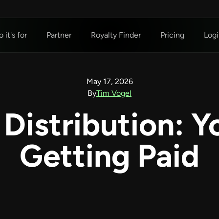
 it's for
Partner
Royalty Finder
Pricing
Logi
May 17, 2026
By
Tim Vogel
 Distribution: Y
Getting Paid