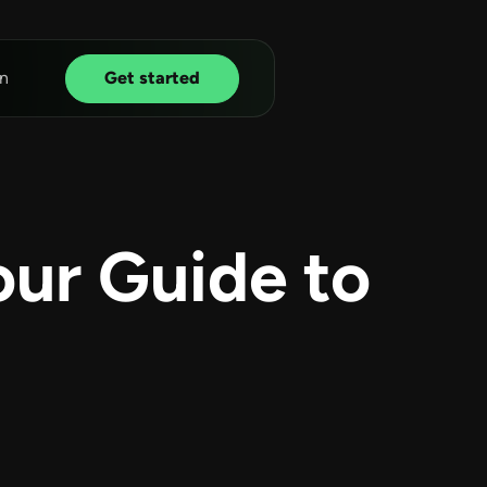
n
Get started
our Guide to