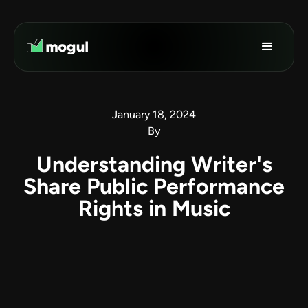
January 18, 2024
By
Understanding Writer's
Share Public Performance
Rights in Music