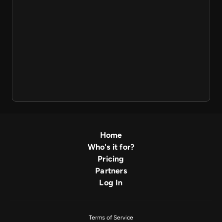
Home
Who's it for?
Pricing
Partners
Log In
Terms of Service