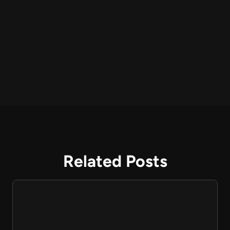
Related Posts