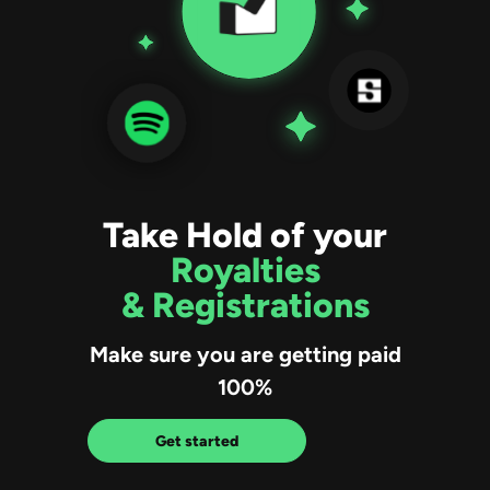
Take Hold of your
Royalties
& Registrations
Make sure you are getting paid
100%
Get started