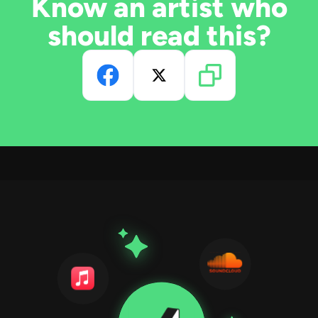
Know an artist who
should read this?