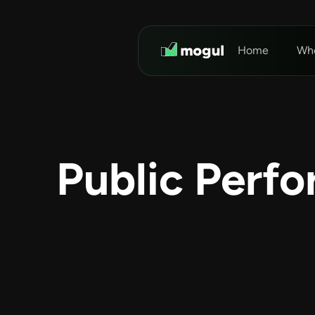
Home
Who
Public Perf