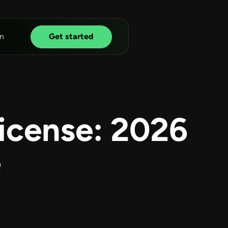
n
Get started
icense: 2026
e