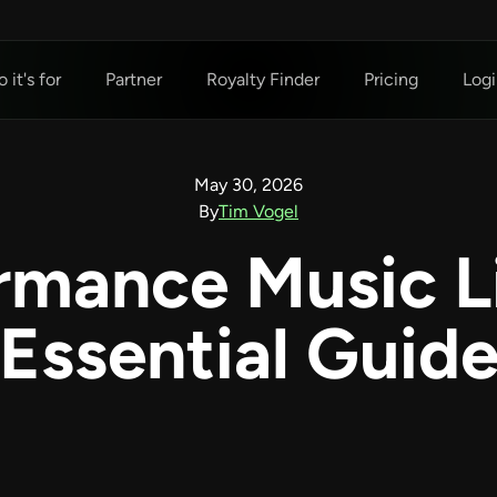
 it's for
Partner
Royalty Finder
Pricing
Logi
May 30, 2026
By
Tim Vogel
ormance Music L
Essential Guid