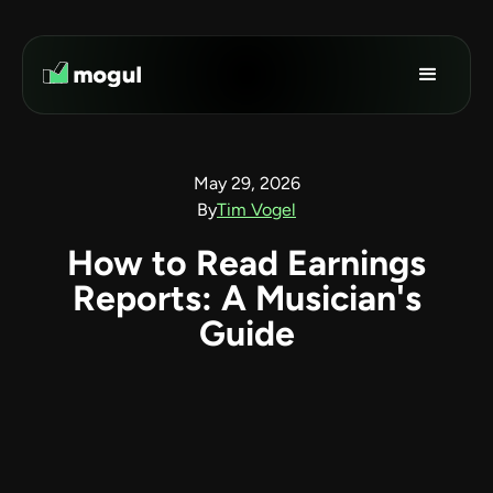
May 29, 2026
By
Tim Vogel
How to Read Earnings
Reports: A Musician's
Guide