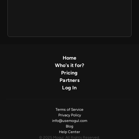
Home
Who's it for?
Pricing
Partners
Log In
Terms of Service
Privacy Policy
info@usemogul.com
Blog
Help Center
© 2025 Mogul. All Rights Reserved.