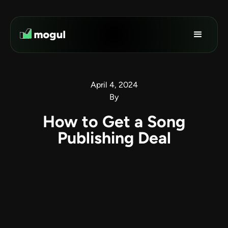
April 4, 2024
By
How to Get a Song
Publishing Deal