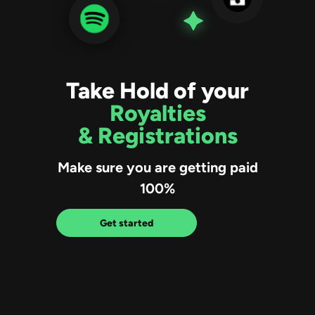
Take Hold of your
Royalties
& Registrations
Make sure you are getting paid
100%
Get started