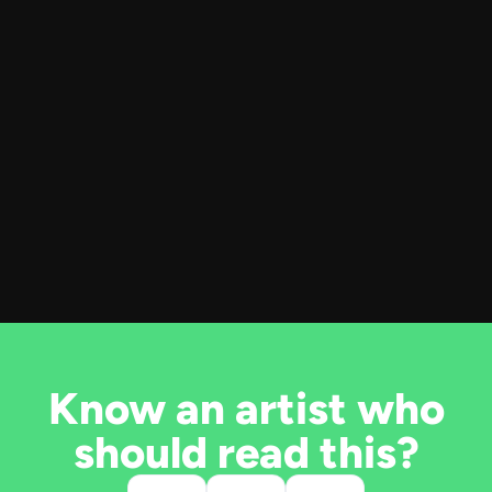
Know an artist who
should read this?