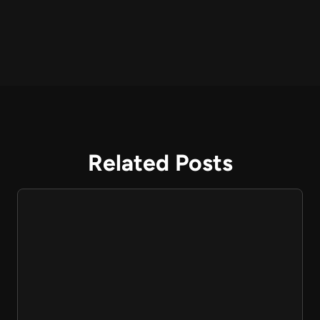
Related Posts