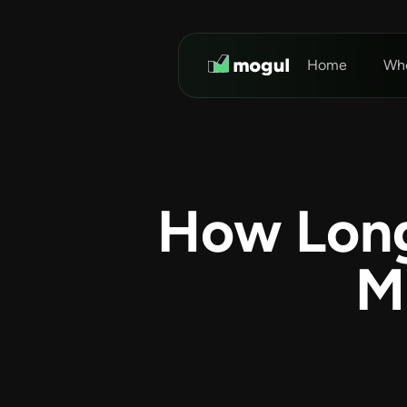
Home
Who
How Long
M