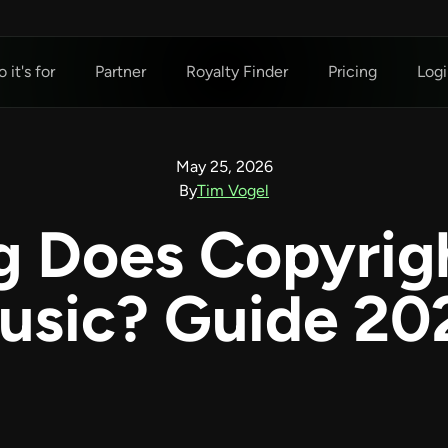
 it's for
Partner
Royalty Finder
Pricing
Logi
May 25, 2026
By
Tim Vogel
 Does Copyrigh
usic? Guide 20