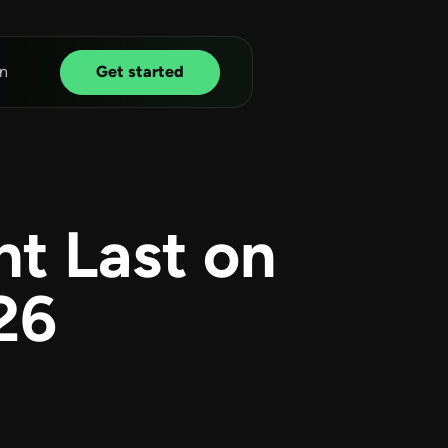
n
Get started
t Last on
26