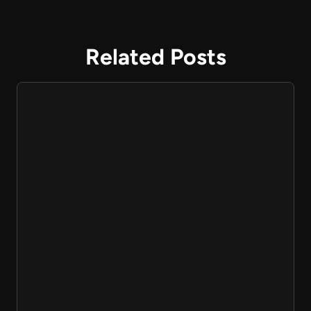
Related Posts