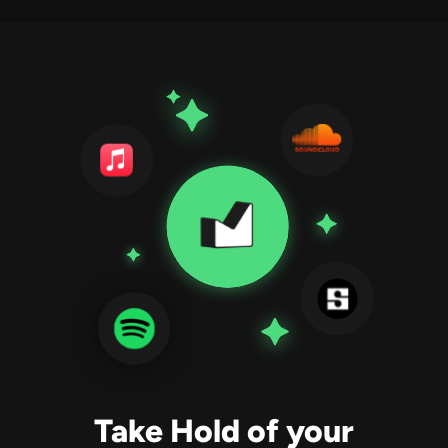
Take Hold of your