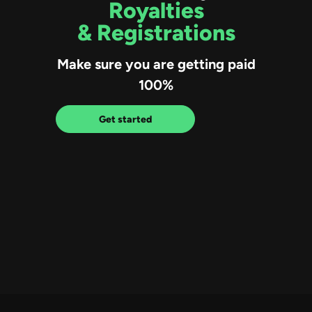
Royalties
& Registrations
Make sure you are getting paid
100%
Get started