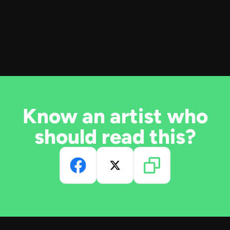
Know an artist who
should read this?