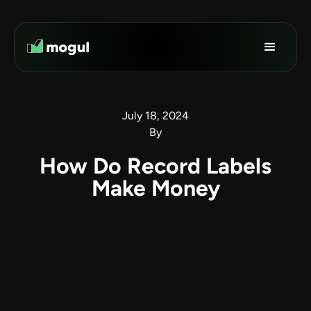
July 18, 2024
By
How Do Record Labels
Make Money