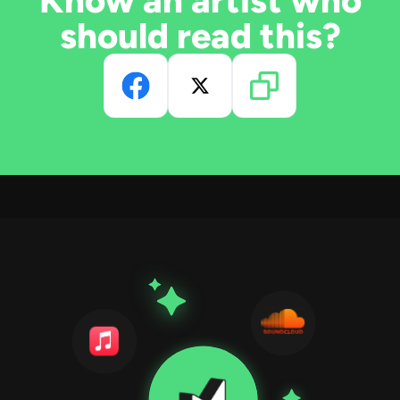
Know an artist who
should read this?