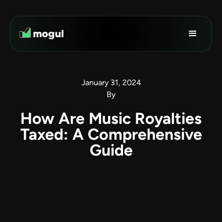
January 31, 2024
By
How Are Music Royalties
Taxed: A Comprehensive
Guide