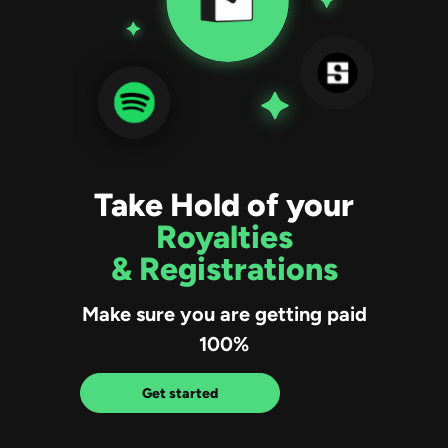
Take Hold of your
Royalties
& Registrations
Make sure you are getting paid
100%
Get started