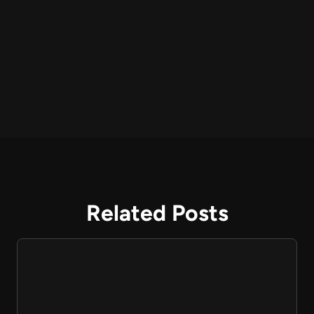
Related Posts