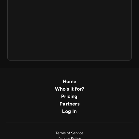
Home
Who's it for?
Pricing
Partners
Log In
Terms of Service
Privacy Policy