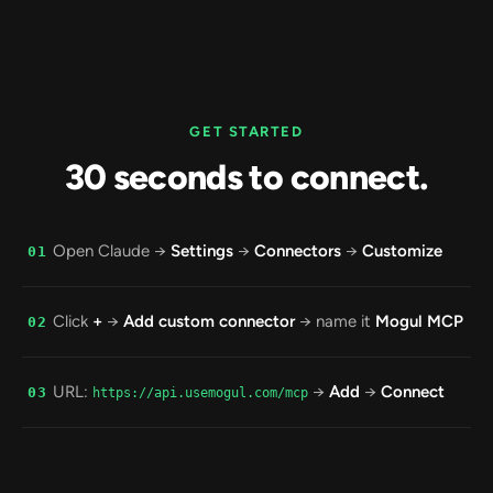
GET STARTED
30 seconds to connect.
Open Claude →
Settings
→
Connectors
→
Customize
01
Click
+
→
Add custom connector
→ name it
Mogul MCP
02
URL:
→
Add
→
Connect
03
https://api.usemogul.com/mcp
Click
Allow
. Run your whole music business from
04
Claude.