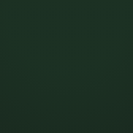
MOGUL MCP
Claude.
Manage your
ChatGPT.
royalties from
Perplexity.
Gemini.
Mogul is now inside Claude. Pull statements, register tracks, and
chase uncollected royalties just by asking.
Connect Mogul MCP
See what’s possible →